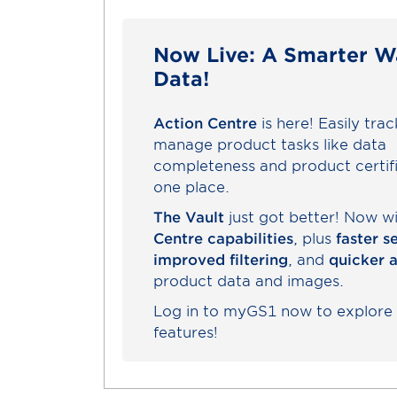
Now Live: A Smarter W
Data!
Action Centre
is here! Easily tra
manage product tasks like data
completeness and product certifi
one place.
The Vault
just got better! Now w
Centre capabilities
, plus
faster s
improved filtering
, and
quicker 
product data and images.
Log in to myGS1 now to explore
features!