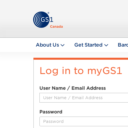
About Us
Get Started
Bar
Log in to myGS1
User Name / Email Address
Password