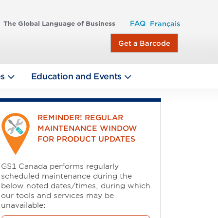
FAQ
The Global Language of Business
Français
Get a Barcode
es
Education and Events
REMINDER! REGULAR
MAINTENANCE WINDOW
FOR PRODUCT UPDATES
GS1 Canada performs regularly
scheduled maintenance during the
below noted dates/times, during which
our tools and services may be
unavailable: