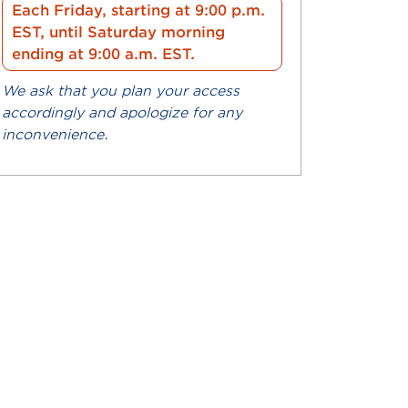
Each Friday, starting at 9:00 p.m.
EST, until Saturday morning
ending at 9:00 a.m. EST.
We ask that you plan your access
accordingly and apologize for any
inconvenience.