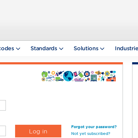
codes
Standards
Solutions
Industri
Forgot your password?
Not yet subscribed?