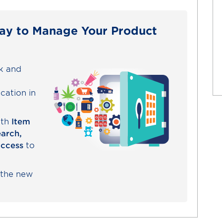
ay to Manage Your Product
ck and
cation in
ith
Item
earch,
access
to
 the new