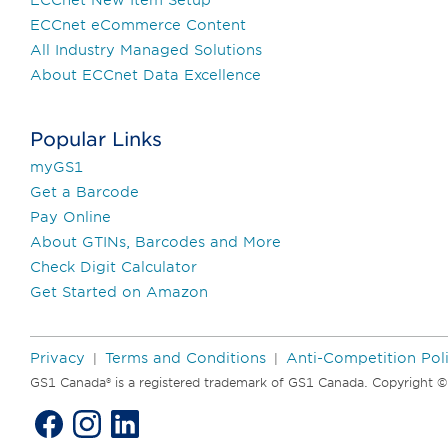
ECCnet eCommerce Content
All Industry Managed Solutions
About ECCnet Data Excellence
Popular Links
myGS1
Get a Barcode
Pay Online
About GTINs, Barcodes and More
Check Digit Calculator
Get Started on Amazon
Privacy
Terms and Conditions
Anti-Competition Pol
|
|
GS1 Canada® is a registered trademark of GS1 Canada. Copyright