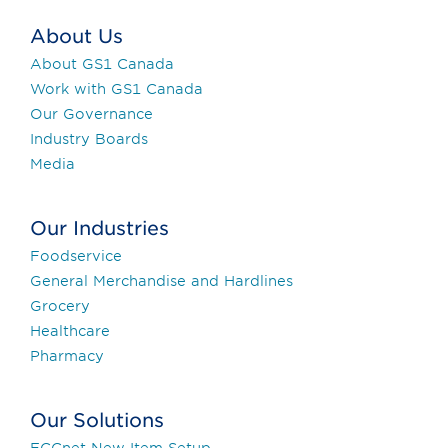
About Us
About GS1 Canada
Work with GS1 Canada
Our Governance
Industry Boards
Media
Our Industries
Foodservice
General Merchandise and Hardlines
Grocery
Healthcare
Pharmacy
Our Solutions
ECCnet New Item Setup