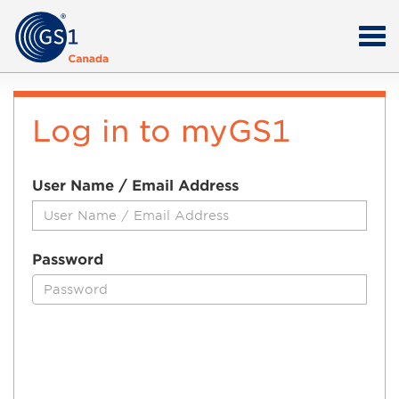
Log in to myGS1
User Name / Email Address
Password