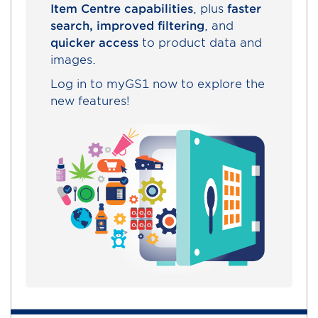
Item Centre capabilities
, plus
faster
search, improved filtering
, and
quicker access
to product data and
images.
Log in to myGS1 now to explore the
new features!