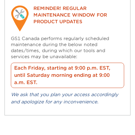
REMINDER! REGULAR
MAINTENANCE WINDOW FOR
PRODUCT UPDATES
GS1 Canada performs regularly scheduled
maintenance during the below noted
dates/times, during which our tools and
services may be unavailable:
Each Friday, starting at 9:00 p.m. EST,
until Saturday morning ending at 9:00
a.m. EST.
We ask that you plan your access accordingly
and apologize for any inconvenience.