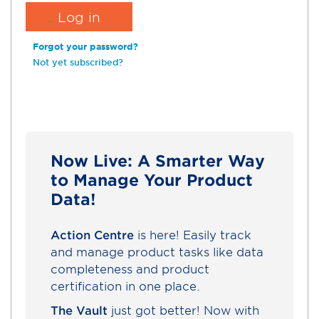
Forgot your password?
Not yet subscribed?
Now Live: A Smarter Way
to Manage Your Product
Data!
Action Centre
is here! Easily track
and manage product tasks like data
completeness and product
certification in one place.
The Vault
just got better! Now with